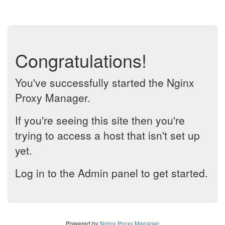
Congratulations!
You've successfully started the Nginx
Proxy Manager.
If you're seeing this site then you're
trying to access a host that isn't set up
yet.
Log in to the Admin panel to get started.
Powered by
Nginx Proxy Manager